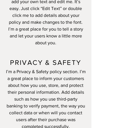
add your own text and edit me. It’s
easy. Just click “Edit Text” or double
click me to add details about your
policy and make changes to the font.
I’m a great place for you to tell a story
and let your users know a little more
about you.
PRIVACY & SAFETY
I’m a Privacy & Safety policy section. I’m
a great place to inform your customers
about how you use, store, and protect
their personal information. Add details
such as how you use third-party
banking to verify payment, the way you
collect data or when will you contact
users after their purchase was
completed successfully.