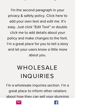
I'm the second paragraph in your
privacy & safety policy. Click here to
add your own text and edit me. It’s
easy. Just click “Edit Text” or double
click me to add details about your
policy and make changes to the font.
I’m a great place for you to tell a story
and let your users know a little more
about you.
WHOLESALE
INQUIRIES
I’m a wholesale inquiries section. I’m a
great place to inform other retailers
about how they can sell your stunning
products. Use plain language and give