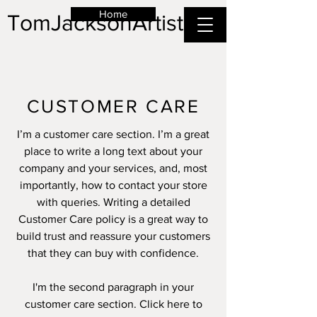
Home
TomJacksonArtist
CUSTOMER CARE
I’m a customer care section. I’m a great
place to write a long text about your
company and your services, and, most
importantly, how to contact your store
with queries. Writing a detailed
Customer Care policy is a great way to
build trust and reassure your customers
that they can buy with confidence.
I'm the second paragraph in your
customer care section. Click here to