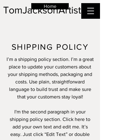
Home
TomJacksonArtist
SHIPPING POLICY
I’m a shipping policy section. I’m a great
place to update your customers about
your shipping methods, packaging and
costs. Use plain, straightforward
language to build trust and make sure
that your customers stay loyal!
I'm the second paragraph in your
shipping policy section. Click here to
add your own text and edit me. It’s
easy. Just click “Edit Text” or double