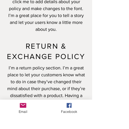
click me to add details about your
policy and make changes to the font.
I’m a great place for you to tell a story
and let your users know a little more
about you.
RETURN &
EXCHANGE POLICY
I’m a return policy section. I’m a great
place to let your customers know what
to do in case they’ve changed their
mind about their purchase, or if they’re
dissatisfied with a product. Having a
straightforward refund or exchange
policy is a great way to build trust and
Email
Facebook
reassure your customers that they can
buy with confidence.