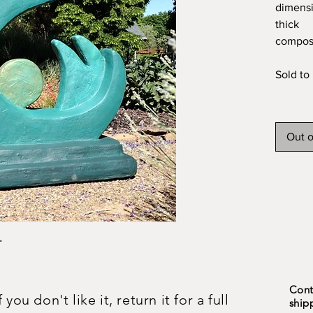
dimensi
thick
composi
Sold to 
Out o
.
Cont
ou don't like it, return it for a full
ship