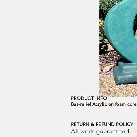
PRODUCT INFO
Bas-relief Acrylic on foam core
RETURN & REFUND POLICY
All work guaranteed. If y