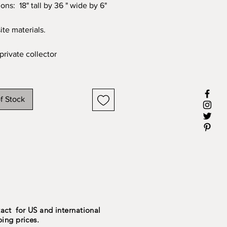
ons: 18" tall by 36 " wide by 6"
te materials.
private collector
f Stock
act for US and international
ping prices.