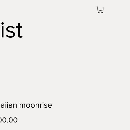
ist
aiian moonrise
Price
00.00