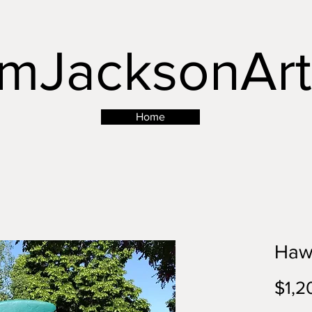
mJacksonArt
Button
Home
Haw
$1,2