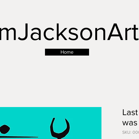
mJacksonArt
Button
Home
Last
was 
SKU: 00