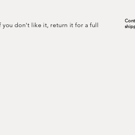
Cont
ou don't like it, return it for a full
ship