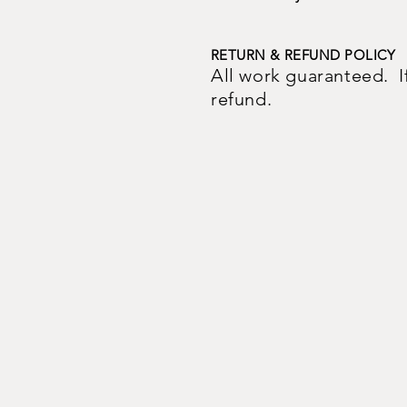
RETURN & REFUND POLICY
All work guaranteed. If y
refund.