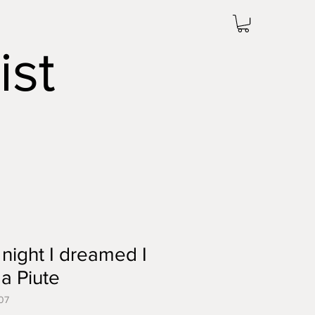
ist
 night I dreamed I
a Piute
07