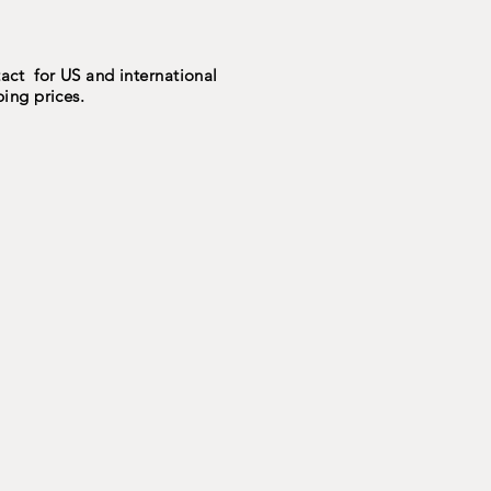
act for US and international
ping prices.