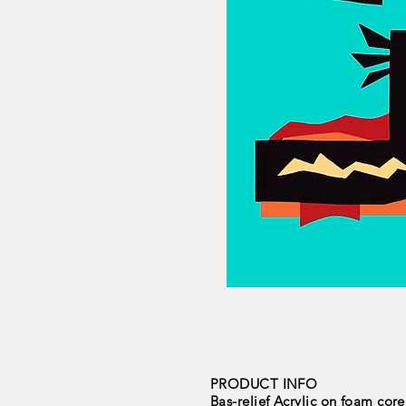
PRODUCT INFO
Bas-relief Acrylic on foam core