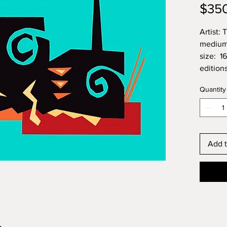
$35
Artist:
medium:
size: 1
edition
Quantity
Add t
.