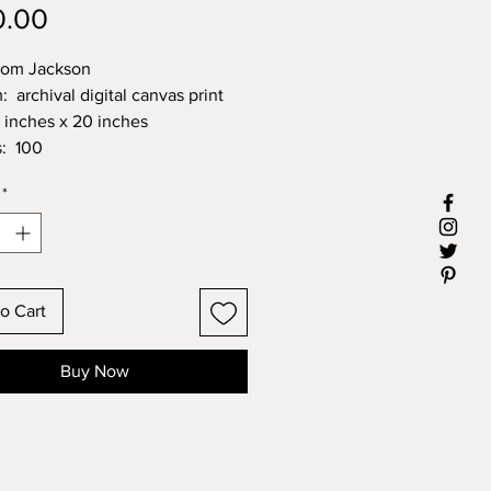
Price
0.00
 Tom Jackson
 archival digital canvas print
6 inches x 20 inches
s: 100
*
o Cart
Buy Now