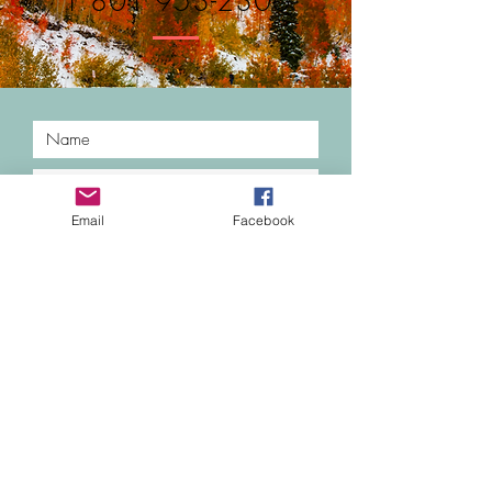
1 801 953-2306
Email
Facebook
Submit