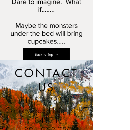
Dare to imagine. What
if……..
Maybe the monsters
under the bed will bring
cupcakes…..
Back to Top
CONTACT
US
7115 S 2825 E
Cottonwood Heights, UT
84121