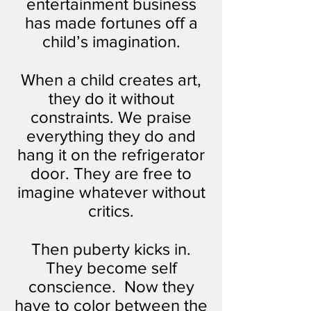
entertainment business
has made fortunes off a
child’s imagination.
When a child creates art,
they do it without
constraints. We praise
everything they do and
hang it on the refrigerator
door. They are free to
imagine whatever without
critics.
Then puberty kicks in.
They become self
conscience. Now they
have to color between the