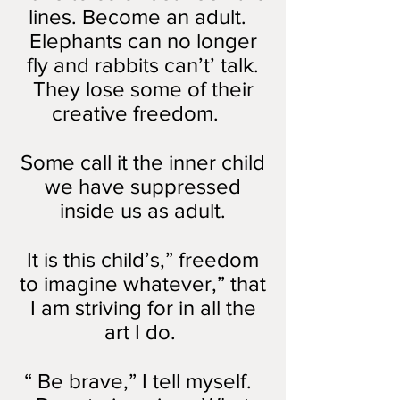
lines. Become an adult.
Elephants can no longer
fly and rabbits can’t’ talk.
They lose some of their
creative freedom.
Some call it the inner child
we have suppressed
inside us as adult.
It is this child’s,” freedom
to imagine whatever,” that
I am striving for in all the
art I do.
“ Be brave,” I tell myself.