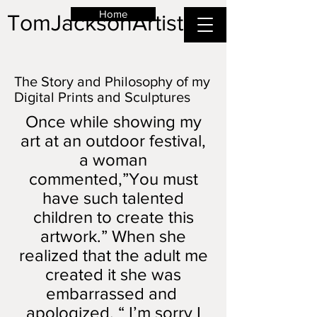
Home
TomJacksonArtist
The Story and Philosophy of my
Digital Prints and Sculptures
Once while showing my
art at an outdoor festival,
a woman
commented,”You must
have such talented
children to create this
artwork.” When she
realized that the adult me
created it she was
embarrassed and
apologized. “ I’m sorry I