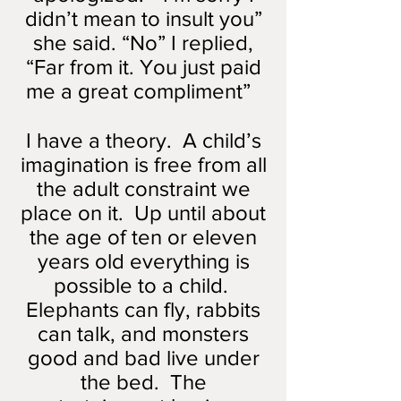
didn’t mean to insult you”
she said. “No” I replied,
“Far from it. You just paid
me a great compliment”
I have a theory. A child’s
imagination is free from all
the adult constraint we
place on it. Up until about
the age of ten or eleven
years old everything is
possible to a child.
Elephants can fly, rabbits
can talk, and monsters
good and bad live under
the bed. The